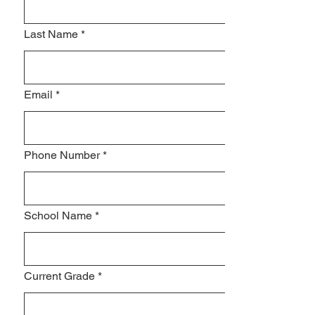
Last Name
*
Email
*
Phone Number
*
School Name
*
Current Grade
*