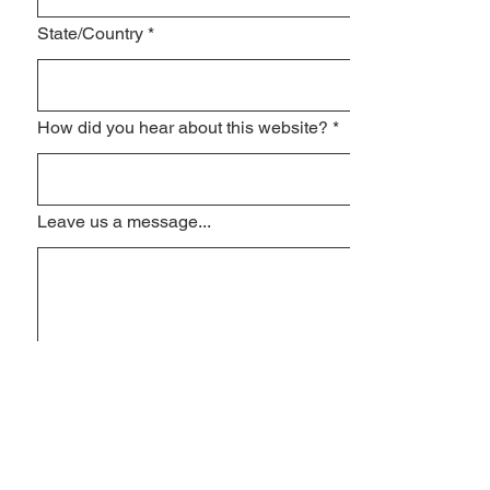
State/Country
*
How did you hear about this website?
*
Leave us a message...
I am interested in
Algebra1
Algebra2