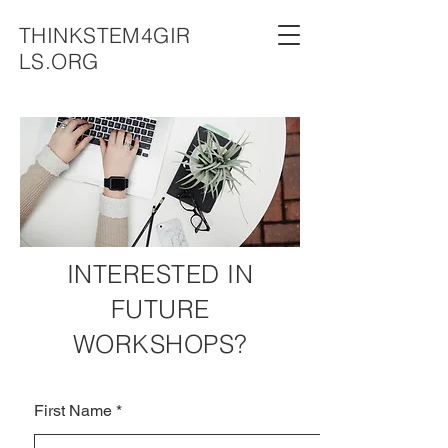
THINKSTEM4GIR
LS.ORG
INTERESTED IN
FUTURE
WORKSHOPS?
First Name
*