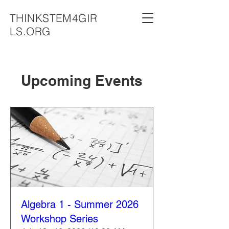
THINKSTEM4GIR
LS.ORG
Upcoming Events
Algebra 1 - Summer 2026
Workshop Series