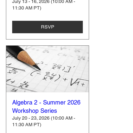
July 13 - 16, 2026 (10:00 AM -
11:30 AM PT)
RSVP
Algebra 2 - Summer 2026
Workshop Series
July 20 - 23, 2026 (10:00 AM -
11:30 AM PT)