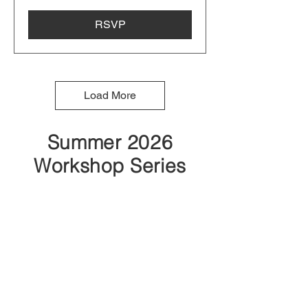
RSVP
Load More
Summer 2026
Workshop Series