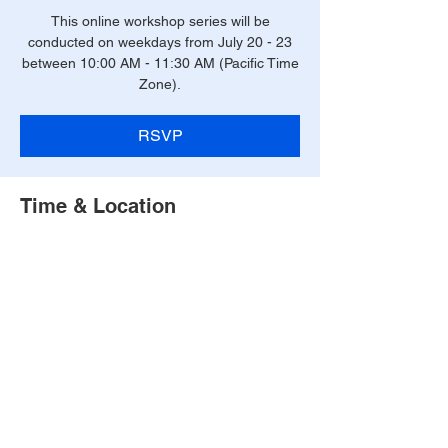
This online workshop series will be
conducted on weekdays from July 20 - 23
between 10:00 AM - 11:30 AM (Pacific Time
Zone).
RSVP
Time & Location
July 20 - 23, 2026 (10:00 AM - 11:30 AM
PT)
Online
RSVP