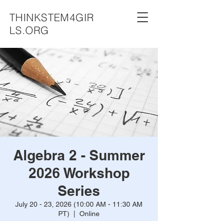
THINKSTEM4GIR
LS.ORG
Algebra 2 - Summer
2026 Workshop
Series
July 20 - 23, 2026 (10:00 AM - 11:30 AM
PT)
  |  
Online